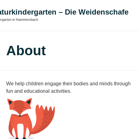
turkindergarten – Die Weidenschafe
ergarten in Hammersbach
About
We help children engage their bodies and minds through
fun and educational activities.