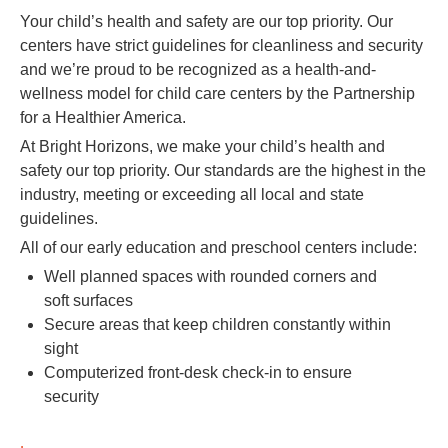
Your child’s health and safety are our top priority. Our
centers have strict guidelines for cleanliness and security
and we’re proud to be recognized as a health-and-
wellness model for child care centers by the Partnership
for a Healthier America.
At Bright Horizons, we make your child’s health and
safety our top priority. Our standards are the highest in the
industry, meeting or exceeding all local and state
guidelines.
All of our early education and preschool centers include:
Well planned spaces with rounded corners and
soft surfaces
Secure areas that keep children constantly within
sight
Computerized front-desk check-in to ensure
security