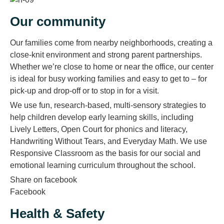
Our community
Our families come from nearby neighborhoods, creating a
close-knit environment and strong parent partnerships.
Whether we’re close to home or near the office, our center
is ideal for busy working families and easy to get to – for
pick-up and drop-off or to stop in for a visit.
We use fun, research-based, multi-sensory strategies to
help children develop early learning skills, including
Lively Letters, Open Court for phonics and literacy,
Handwriting Without Tears, and Everyday Math. We use
Responsive Classroom as the basis for our social and
emotional learning curriculum throughout the school.
Share on facebook
Facebook
Health & Safety