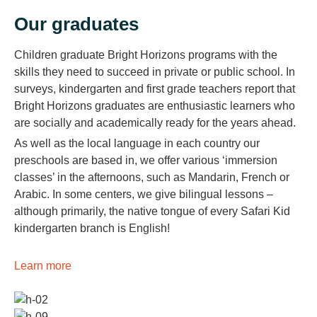
Our graduates
Children graduate Bright Horizons programs with the
skills they need to succeed in private or public school. In
surveys, kindergarten and first grade teachers report that
Bright Horizons graduates are enthusiastic learners who
are socially and academically ready for the years ahead.
As well as the local language in each country our
preschools are based in, we offer various ‘immersion
classes’ in the afternoons, such as Mandarin, French or
Arabic. In some centers, we give bilingual lessons –
although primarily, the native tongue of every Safari Kid
kindergarten branch is English!
Learn more