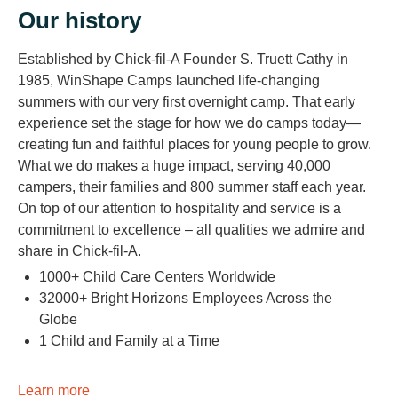
Our history
Established by Chick-fil-A Founder S. Truett Cathy in
1985, WinShape Camps launched life-changing
summers with our very first overnight camp. That early
experience set the stage for how we do camps today—
creating fun and faithful places for young people to grow.
What we do makes a huge impact, serving 40,000
campers, their families and 800 summer staff each year.
On top of our attention to hospitality and service is a
commitment to excellence – all qualities we admire and
share in Chick-fil-A.
1000+ Child Care Centers Worldwide
32000+ Bright Horizons Employees Across the
Globe
1 Child and Family at a Time
Learn more